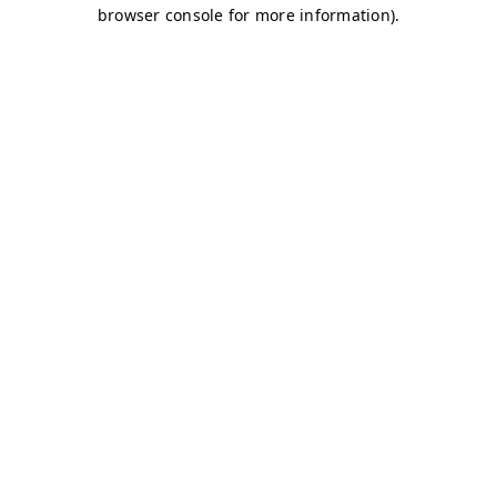
browser console for more information)
.