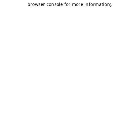
browser console for more information)
.