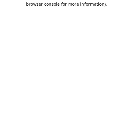
browser console for more information)
.