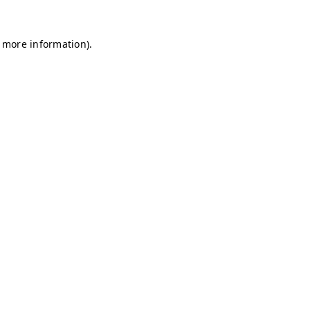
r more information)
.