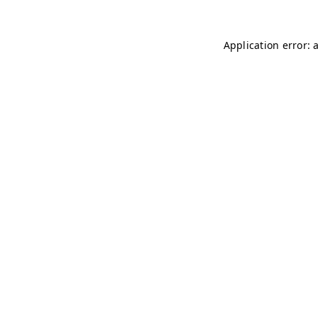
Application error: 