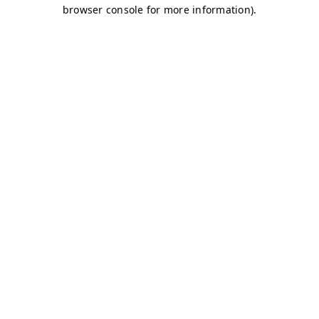
browser console for more information)
.