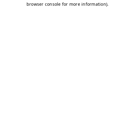
browser console for more information)
.