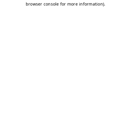
browser console for more information)
.