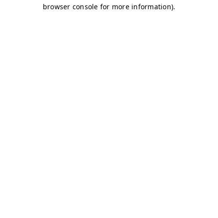
browser console for more information)
.