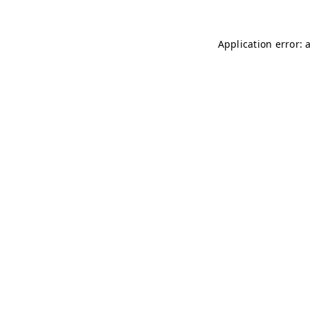
Application error: 