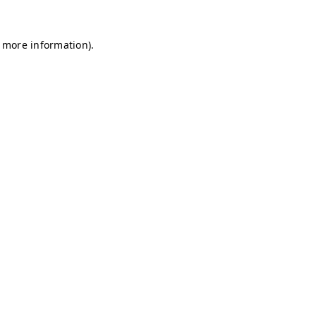
r more information)
.