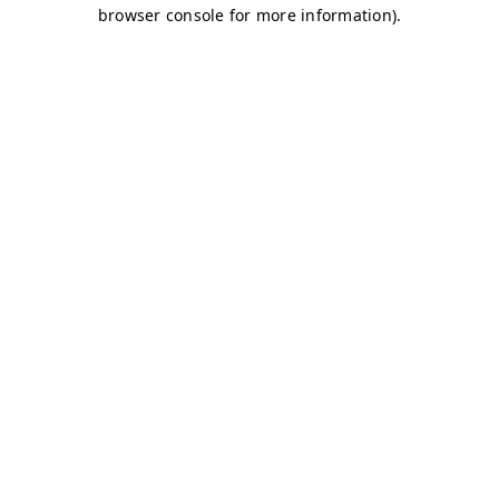
browser console for more information)
.