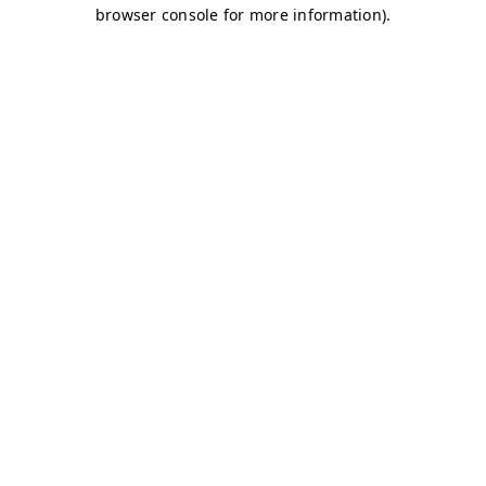
browser console for more information)
.