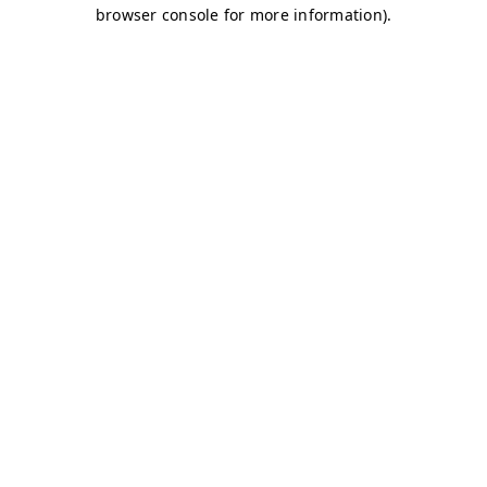
browser console for more information)
.