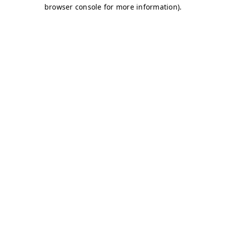
browser console for more information)
.