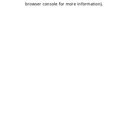
browser console for more information)
.