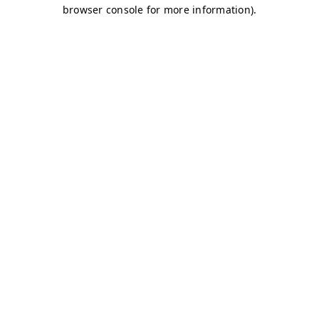
browser console for more information)
.