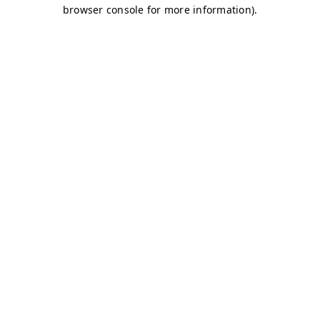
browser console for more information)
.