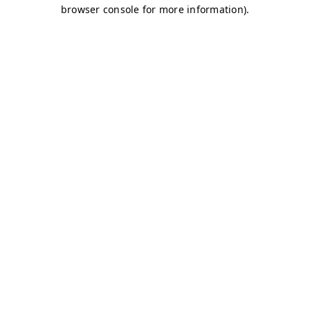
browser console for more information)
.