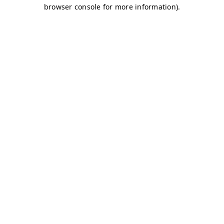
browser console for more information)
.