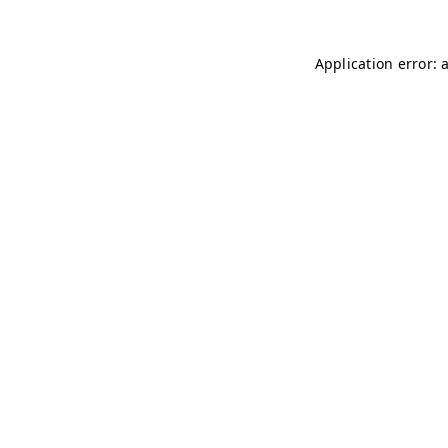
Application error: 