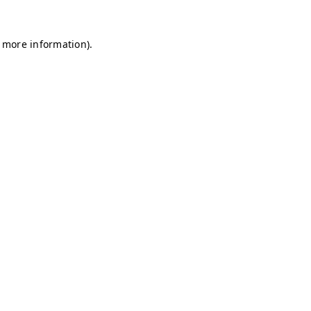
r more information)
.