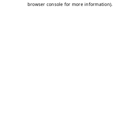
browser console for more information)
.