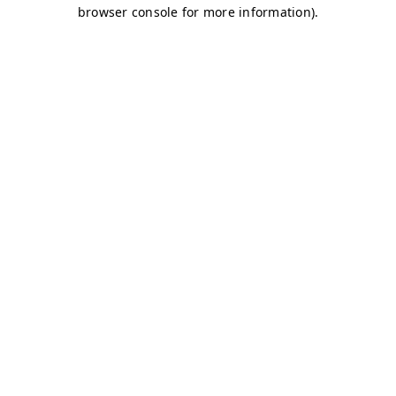
browser console for more information)
.