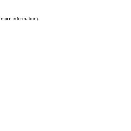
r more information)
.