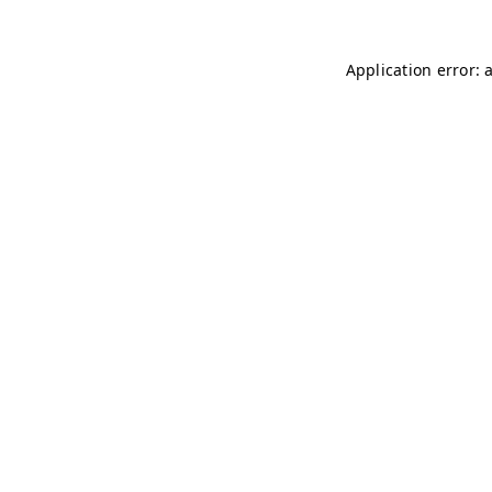
Application error: 