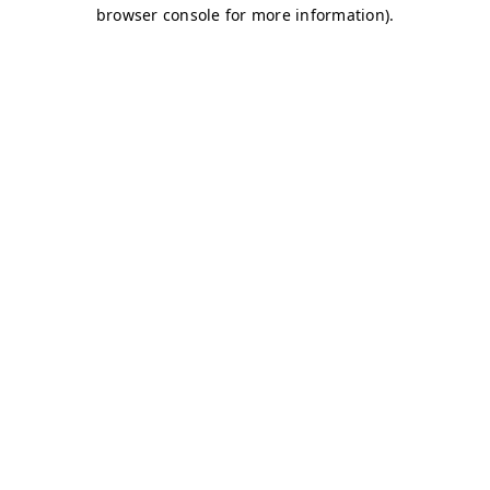
browser console for more information)
.