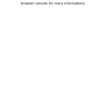
browser console for more information)
.