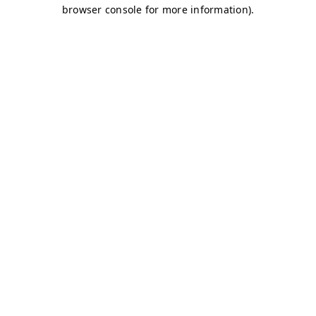
browser console for more information)
.