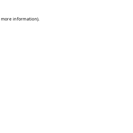
r more information)
.