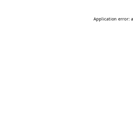
Application error: 