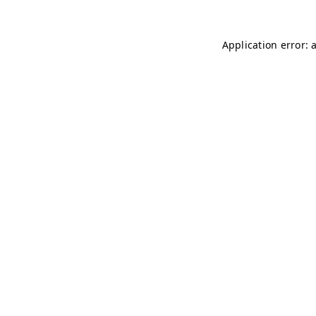
Application error: 