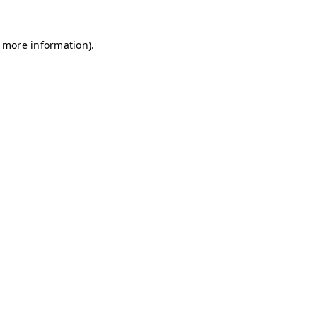
r more information)
.