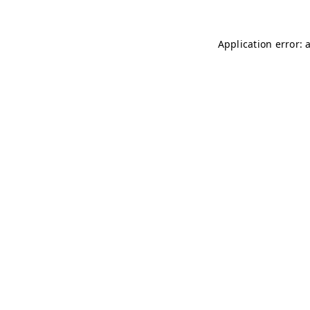
Application error: 