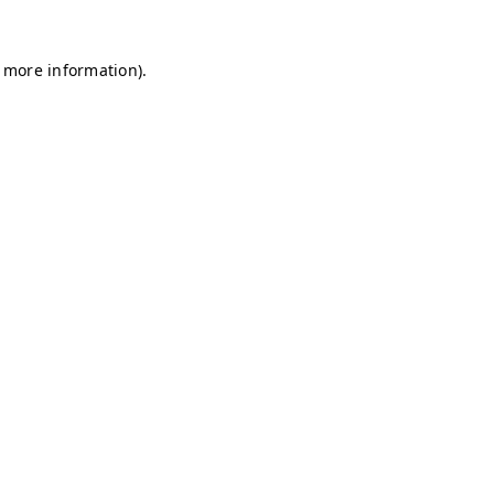
r more information)
.