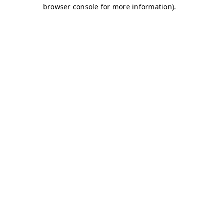
browser console for more information)
.