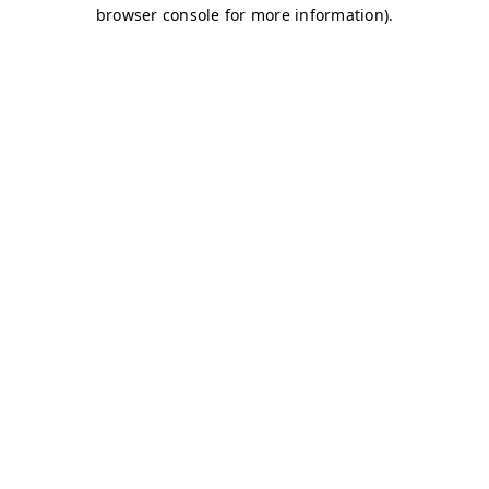
browser console for more information)
.