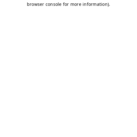
browser console for more information)
.