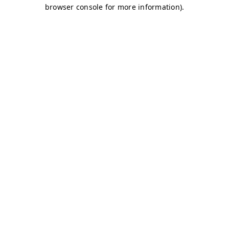
browser console for more information)
.