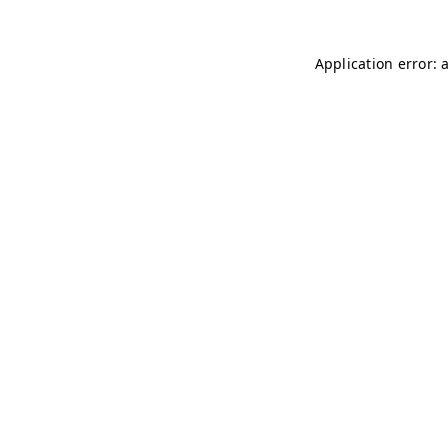
Application error: 