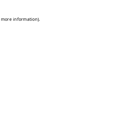
r more information)
.