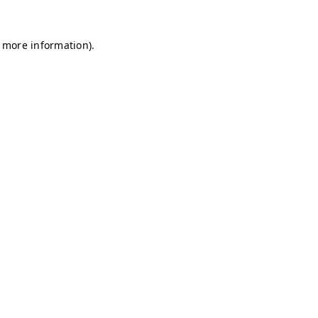
r more information)
.