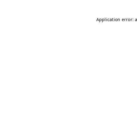
Application error: 