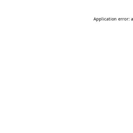
Application error: 