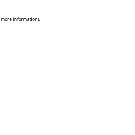
r more information)
.