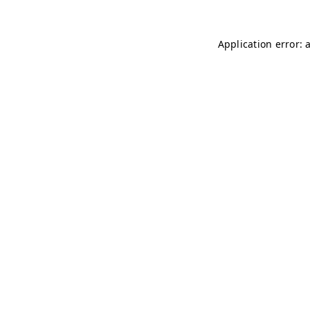
Application error: 