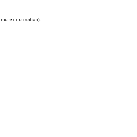
r more information)
.