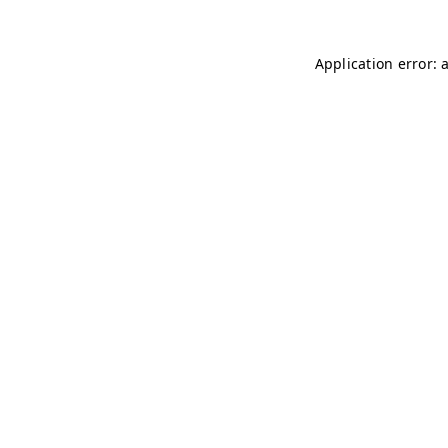
Application error: 