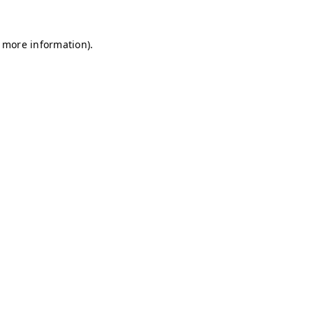
r more information)
.