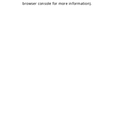
browser console for more information)
.