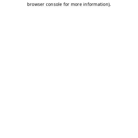
browser console for more information)
.