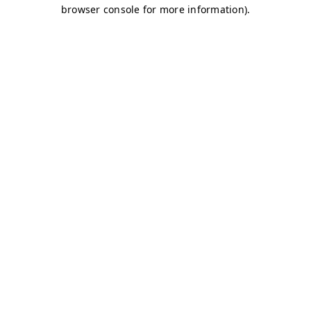
browser console for more information)
.