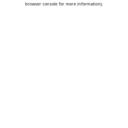
browser console for more information)
.