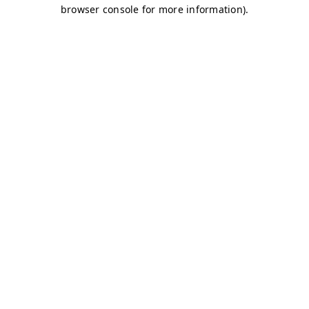
browser console for more information)
.