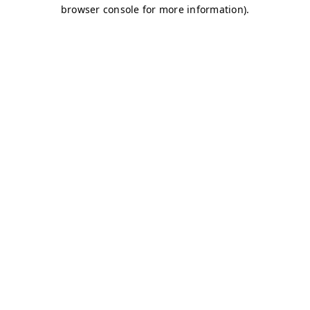
browser console for more information)
.