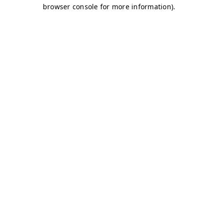
browser console for more information)
.