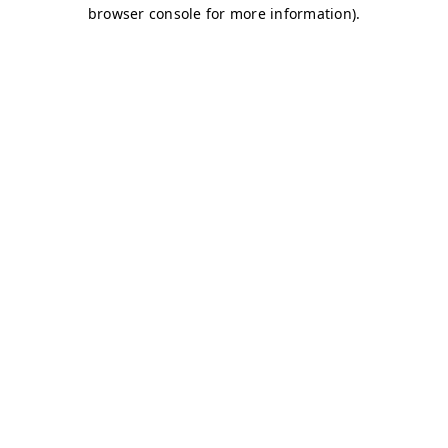
browser console for more information)
.