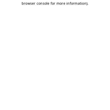
browser console for more information)
.