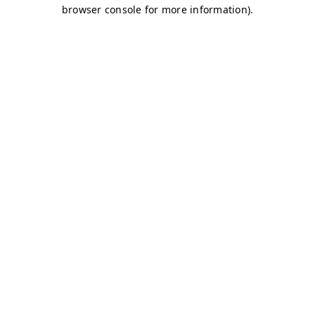
browser console for more information)
.