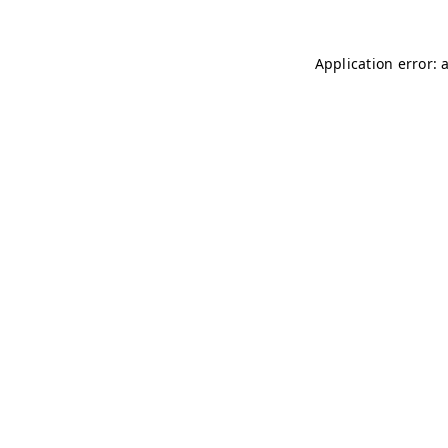
Application error: 