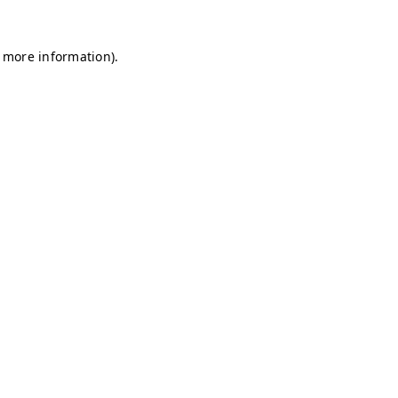
r more information)
.