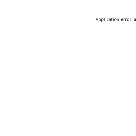
Application error: 