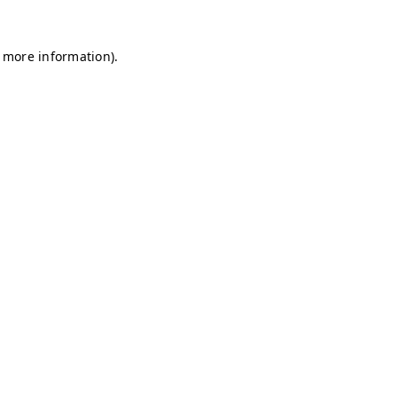
r more information)
.