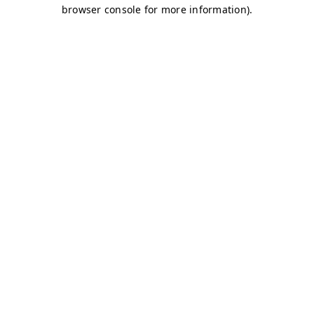
browser console for more information)
.